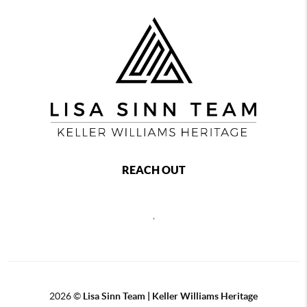
REACH OUT
,
2026
©
Lisa Sinn Team | Keller Williams Heritage