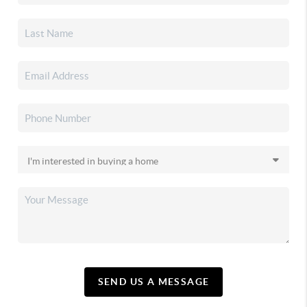
SEND US A MESSAGE