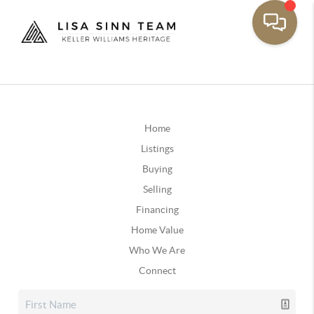
Home
Listings
Buying
Selling
Financing
Home Value
Who We Are
Connect