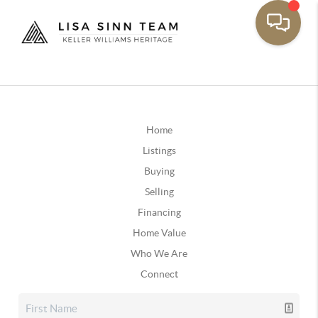
Home
Listings
Buying
Selling
Financing
Home Value
Who We Are
Connect