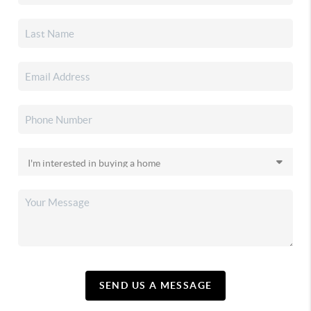
SEND US A MESSAGE