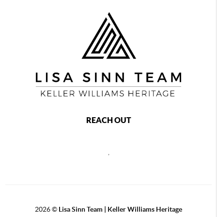
REACH OUT
,
2026
©
Lisa Sinn Team | Keller Williams Heritage