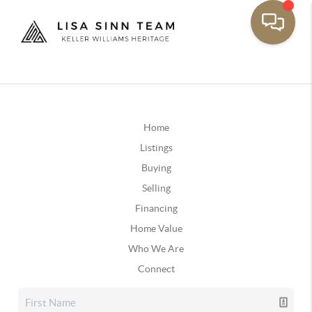
Home
Listings
Buying
Selling
Financing
Home Value
Who We Are
Connect