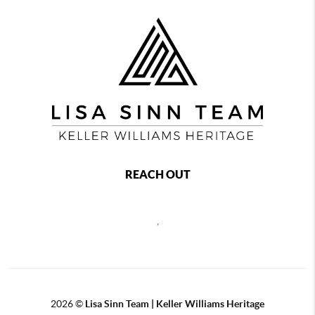
REACH OUT
,
2026
©
Lisa Sinn Team | Keller Williams Heritage