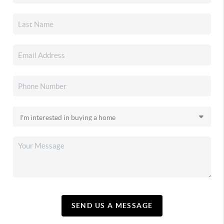
SEND US A MESSAGE