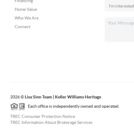
Financing
Home Value
Who We Are
Connect
2026
©
Lisa Sinn Team | Keller Williams Heritage
Each office is independently owned and operated.
TREC Consumer Protection Notice
TREC Information About Brokerage Services