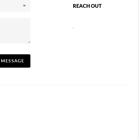
REACH OUT
,
A MESSAGE