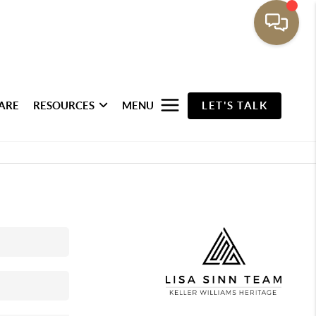
ARE
RESOURCES
MENU
LET'S TALK