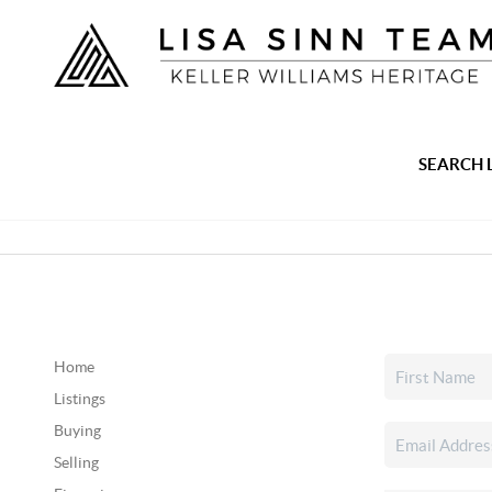
SEARCH 
Home
Listings
Buying
Selling