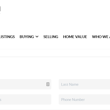
LISTINGS
BUYING
SELLING
HOME VALUE
WHO WE 