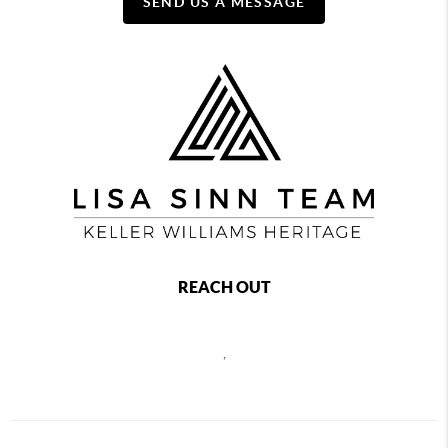
SEND US A MESSAGE
REACH OUT
,