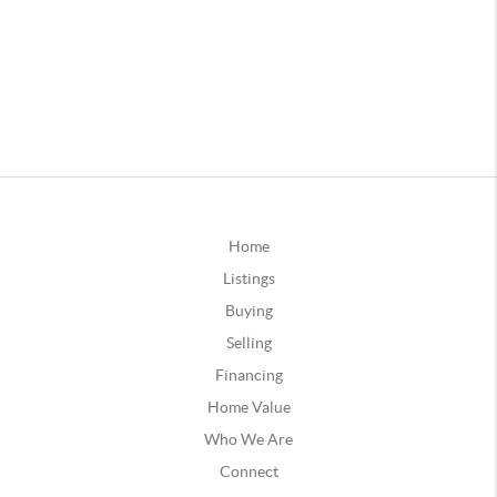
Home
Listings
Buying
Selling
Financing
Home Value
Who We Are
Connect