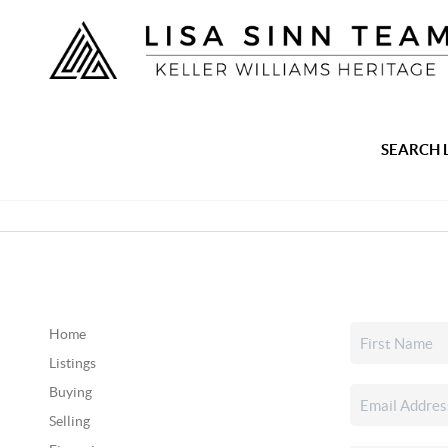
SEARCH 
Home
Listings
Buying
Selling