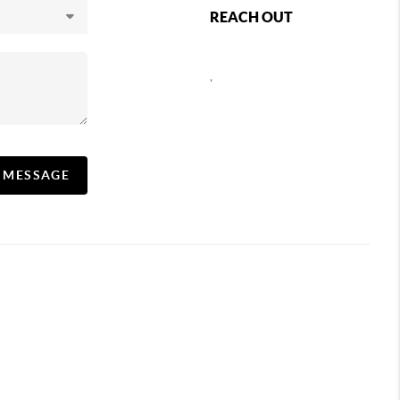
REACH OUT
,
A MESSAGE