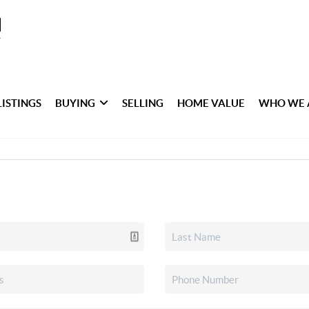
LISTINGS
BUYING
SELLING
HOME VALUE
WHO WE 