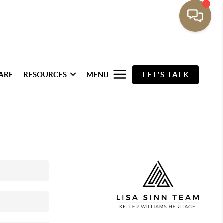
ARE
RESOURCES
MENU
LET'S TALK