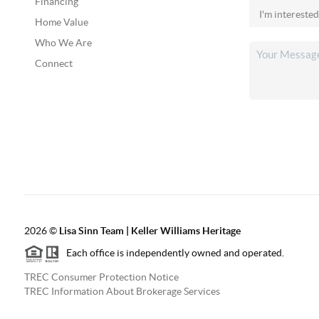
Financing
Home Value
Who We Are
Connect
2026
©
Lisa Sinn Team | Keller Williams Heritage
Each office is independently owned and operated.
TREC Consumer Protection Notice
TREC Information About Brokerage Services