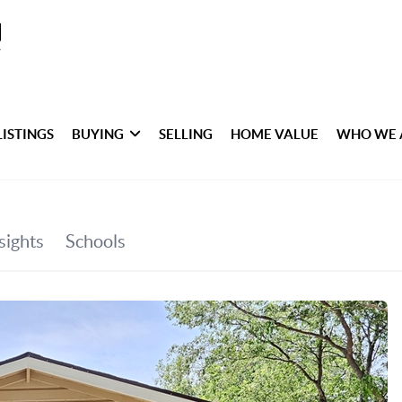
LISTINGS
BUYING
SELLING
HOME VALUE
WHO WE 