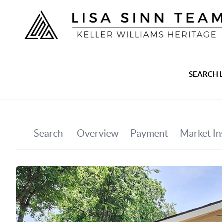
SEARCH 