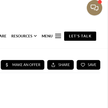
ARE
RESOURCES
MENU
LET'S TALK