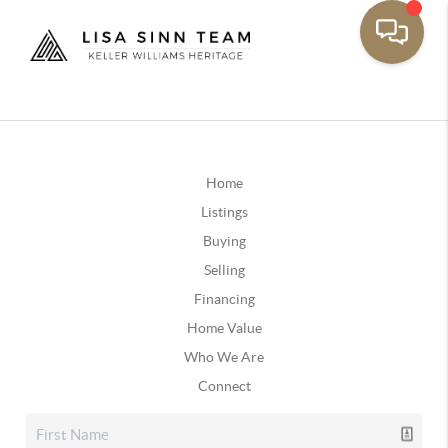
Home
Listings
Buying
Selling
Financing
Home Value
Who We Are
Connect