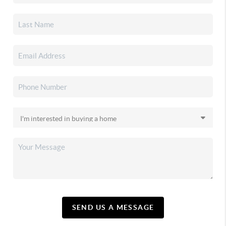
SEND US A MESSAGE