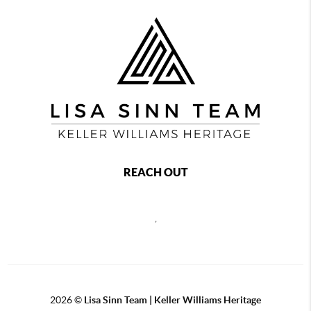
REACH OUT
,
2026
©
Lisa Sinn Team | Keller Williams Heritage