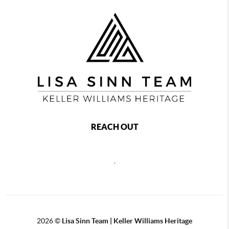
REACH OUT
,
2026
©
Lisa Sinn Team | Keller Williams Heritage