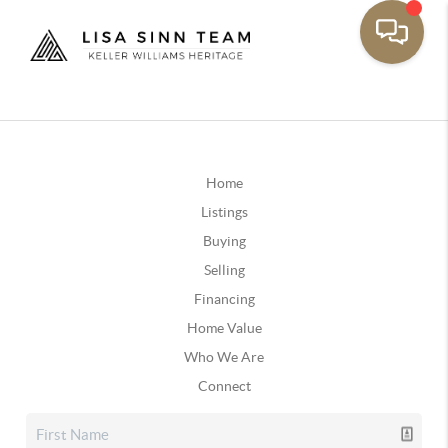
Home
Listings
Buying
Selling
Financing
Home Value
Who We Are
Connect