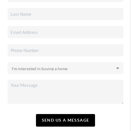
SEND US A MESSAGE