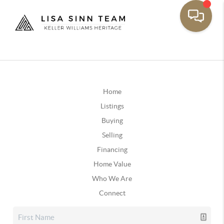
Home
Listings
Buying
Selling
Financing
Home Value
Who We Are
Connect