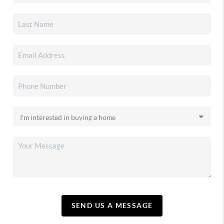
SEND US A MESSAGE