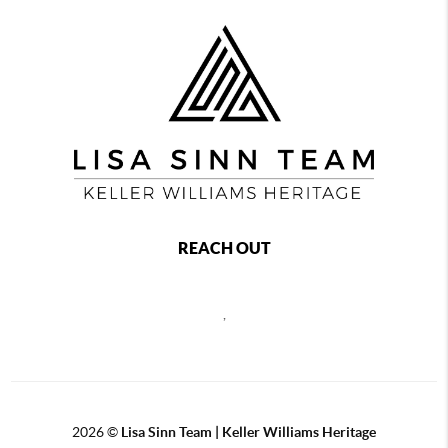
REACH OUT
,
2026
©
Lisa Sinn Team | Keller Williams Heritage