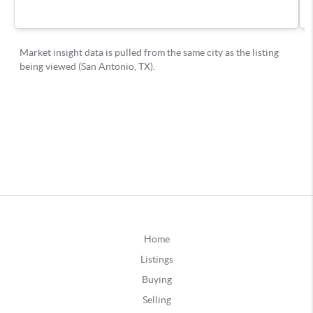
Home
Listings
Buying
Selling