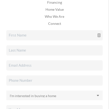
Financing
Home Value
Who We Are
Connect