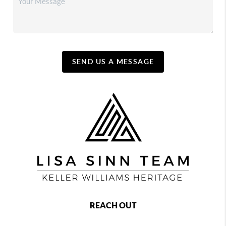
SEND US A MESSAGE
REACH OUT