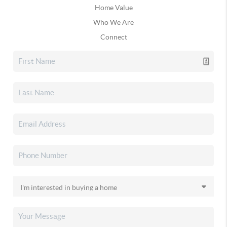
Home Value
Who We Are
Connect