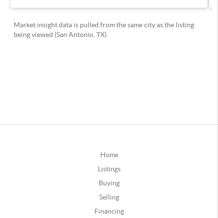
Home
Listings
Buying
Selling
Financing