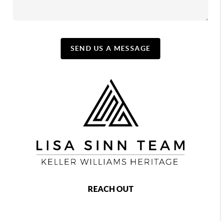
SEND US A MESSAGE
REACH OUT