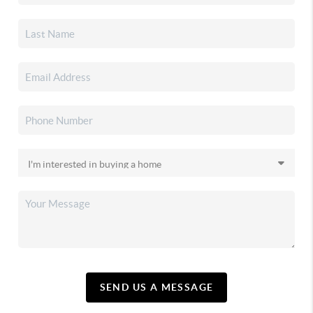
SEND US A MESSAGE