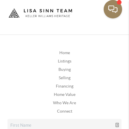
Home
Listings
Buying
Selling
Financing
Home Value
Who We Are
Connect