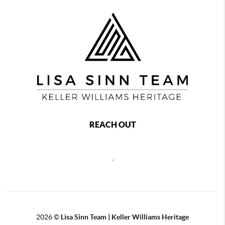
REACH OUT
,
2026
©
Lisa Sinn Team | Keller Williams Heritage