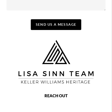
SEND US A MESSAGE
REACH OUT