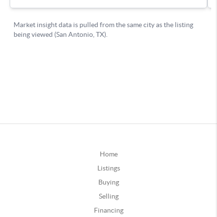
Home
Listings
Buying
Selling
Financing