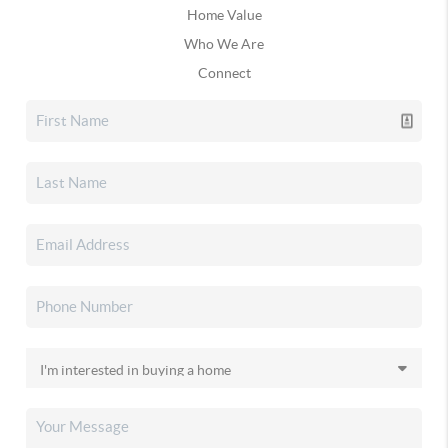
Home Value
Who We Are
Connect