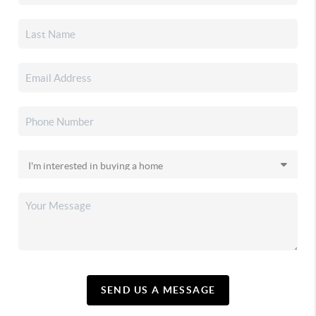
SEND US A MESSAGE