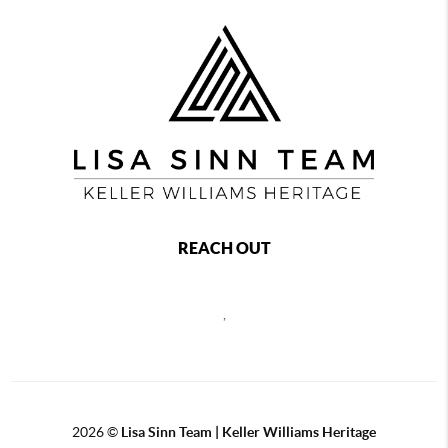
REACH OUT
,
2026
©
Lisa Sinn Team | Keller Williams Heritage