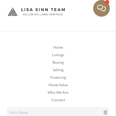
Home
Listings
Buying
Selling
Financing
Home Value
Who We Are
Connect