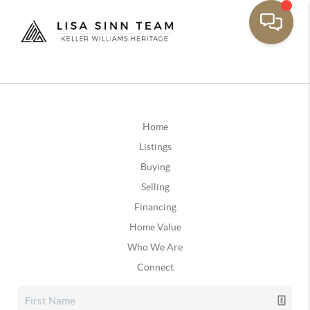
Home
Listings
Buying
Selling
Financing
Home Value
Who We Are
Connect