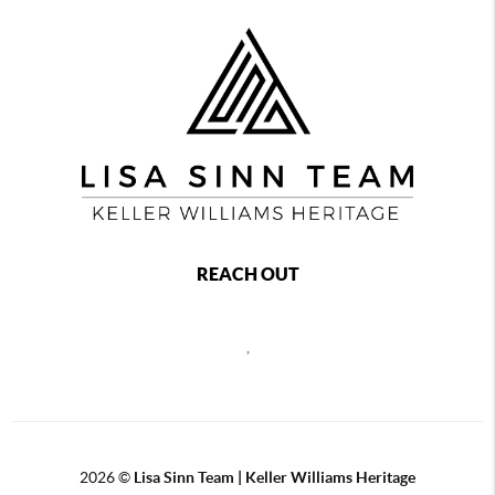
REACH OUT
,
2026
©
Lisa Sinn Team | Keller Williams Heritage