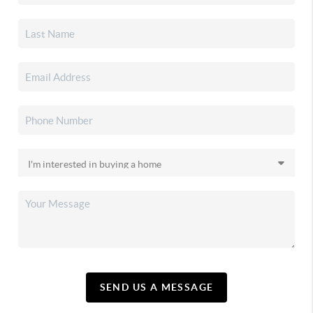
SEND US A MESSAGE