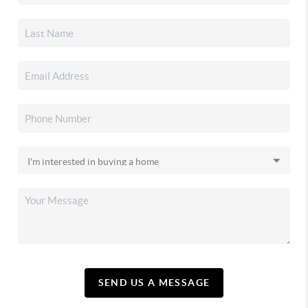
SEND US A MESSAGE