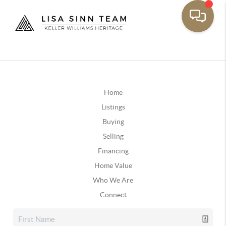
Home
Listings
Buying
Selling
Financing
Home Value
Who We Are
Connect