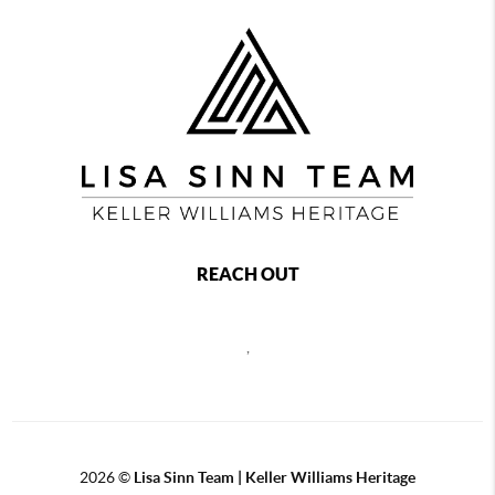
REACH OUT
,
2026
©
Lisa Sinn Team | Keller Williams Heritage