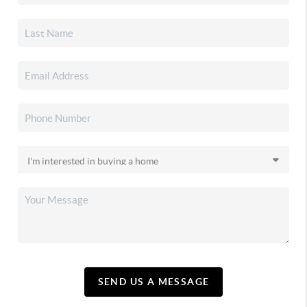
SEND US A MESSAGE