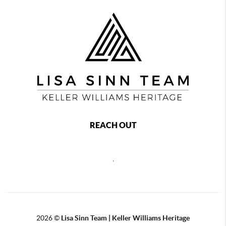
REACH OUT
,
2026
©
Lisa Sinn Team | Keller Williams Heritage