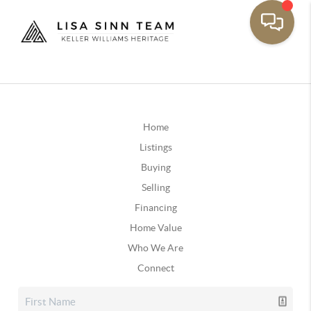
Home
Listings
Buying
Selling
Financing
Home Value
Who We Are
Connect