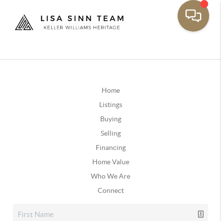
Home
Listings
Buying
Selling
Financing
Home Value
Who We Are
Connect