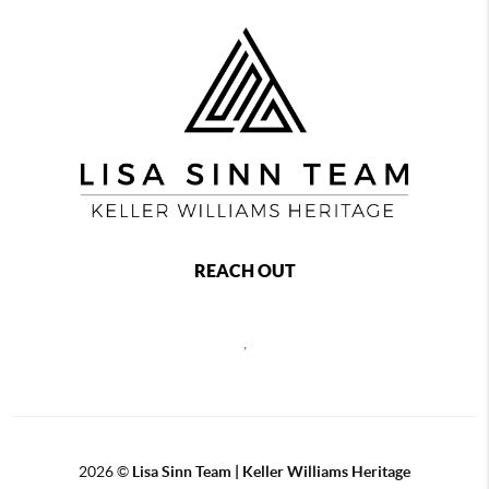
REACH OUT
,
2026
©
Lisa Sinn Team | Keller Williams Heritage