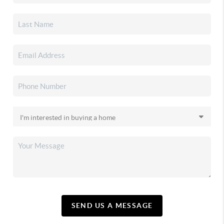
SEND US A MESSAGE