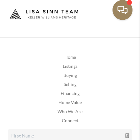
Home
Listings
Buying
Selling
Financing
Home Value
Who We Are
Connect