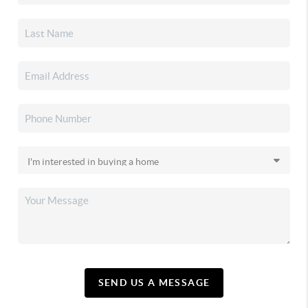
SEND US A MESSAGE