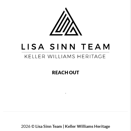
REACH OUT
,
2026
©
Lisa Sinn Team | Keller Williams Heritage