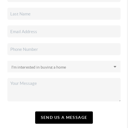
SEND US A MESSAGE