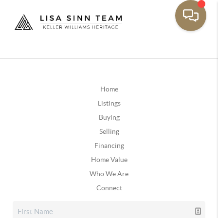
Home
Listings
Buying
Selling
Financing
Home Value
Who We Are
Connect