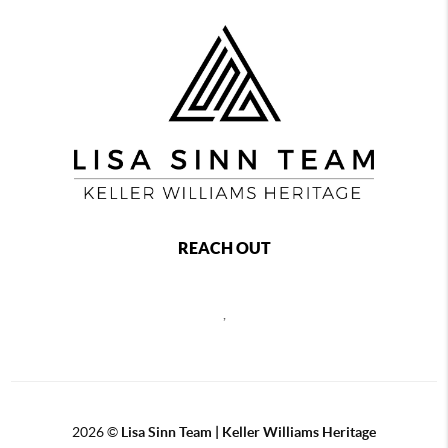
REACH OUT
,
2026
©
Lisa Sinn Team | Keller Williams Heritage