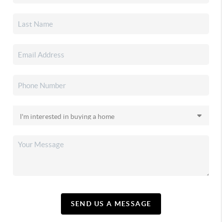
SEND US A MESSAGE