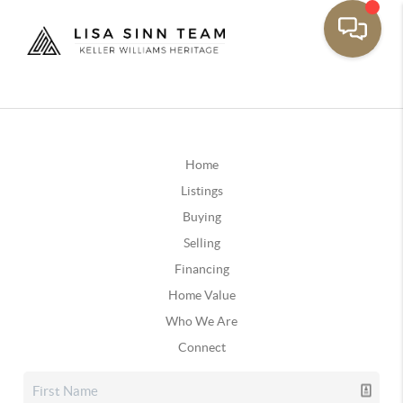
Home
Listings
Buying
Selling
Financing
Home Value
Who We Are
Connect