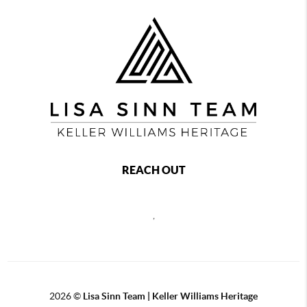
REACH OUT
,
2026
©
Lisa Sinn Team | Keller Williams Heritage