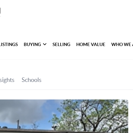
LISTINGS
BUYING
SELLING
HOME VALUE
WHO WE 