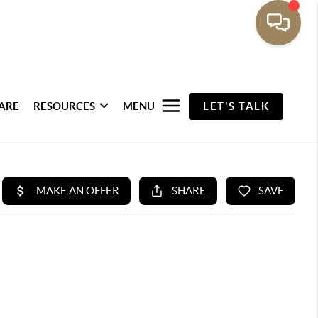
ARE
RESOURCES
MENU
LET'S TALK