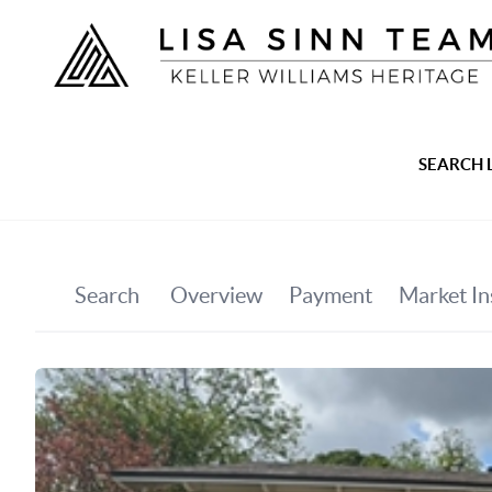
SEARCH 