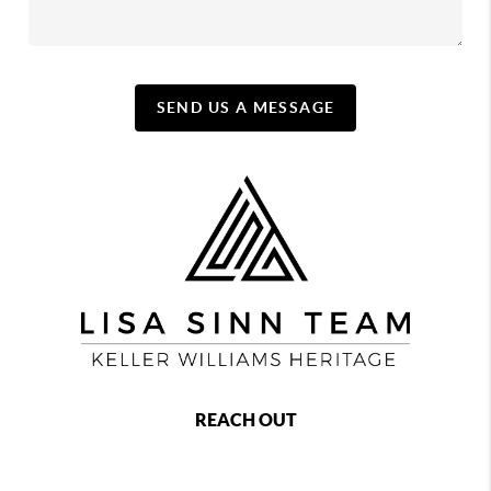
SEND US A MESSAGE
REACH OUT