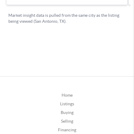
Home
Listings
Buying
Selling
Financing