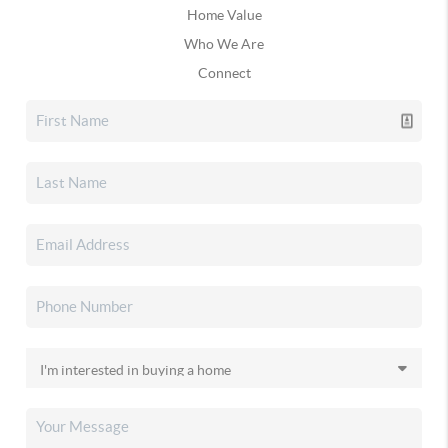
Home Value
Who We Are
Connect