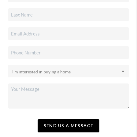
SEND US A MESSAGE