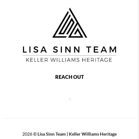
REACH OUT
,
2026
©
Lisa Sinn Team | Keller Williams Heritage