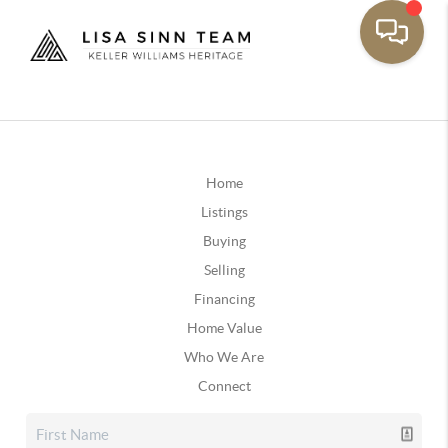
Home
Listings
Buying
Selling
Financing
Home Value
Who We Are
Connect