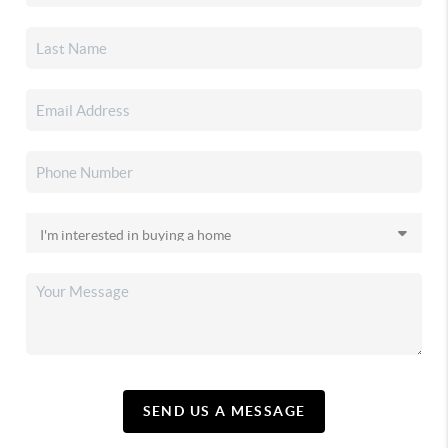
SEND US A MESSAGE