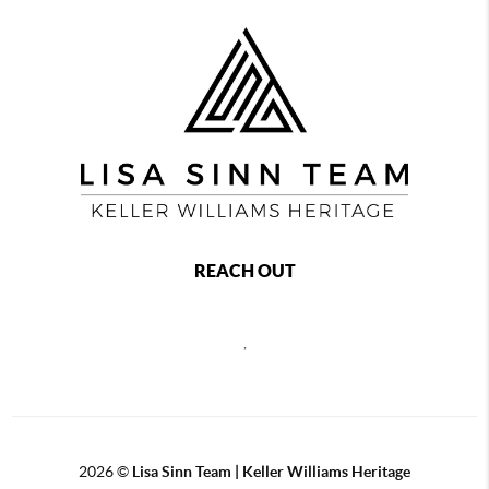
REACH OUT
,
2026
©
Lisa Sinn Team | Keller Williams Heritage