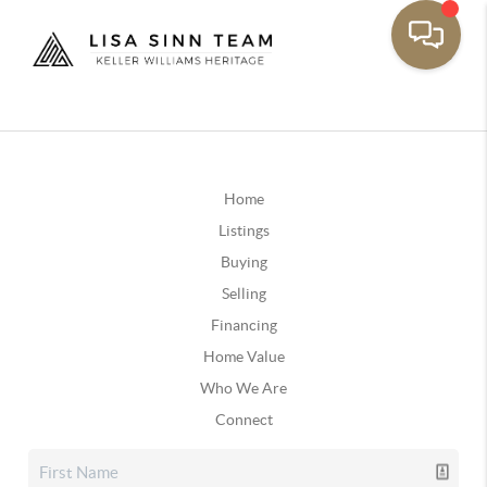
Home
Listings
Buying
Selling
Financing
Home Value
Who We Are
Connect