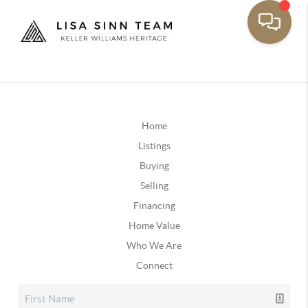
Home
Listings
Buying
Selling
Financing
Home Value
Who We Are
Connect