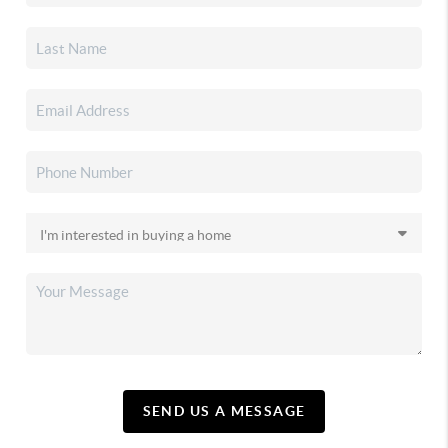
SEND US A MESSAGE