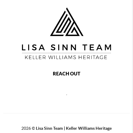
REACH OUT
,
2026
©
Lisa Sinn Team | Keller Williams Heritage