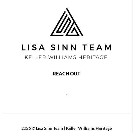
REACH OUT
,
2026
©
Lisa Sinn Team | Keller Williams Heritage