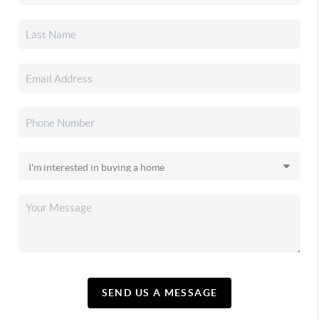
SEND US A MESSAGE