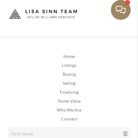
Home
Listings
Buying
Selling
Financing
Home Value
Who We Are
Connect