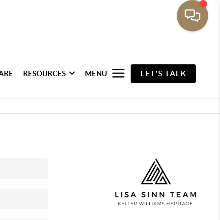
ARE
RESOURCES
MENU
LET'S TALK