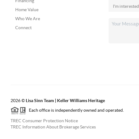
Financing
Home Value
Who We Are
Connect
2026
©
Lisa Sinn Team | Keller Williams Heritage
Each office is independently owned and operated.
TREC Consumer Protection Notice
TREC Information About Brokerage Services