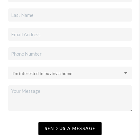
SEND US A MESSAGE