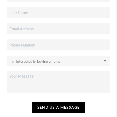
SEND US A MESSAGE