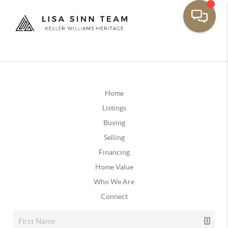
Home
Listings
Buying
Selling
Financing
Home Value
Who We Are
Connect