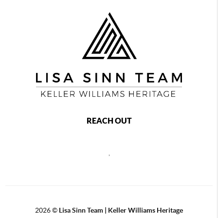
REACH OUT
,
2026
©
Lisa Sinn Team | Keller Williams Heritage