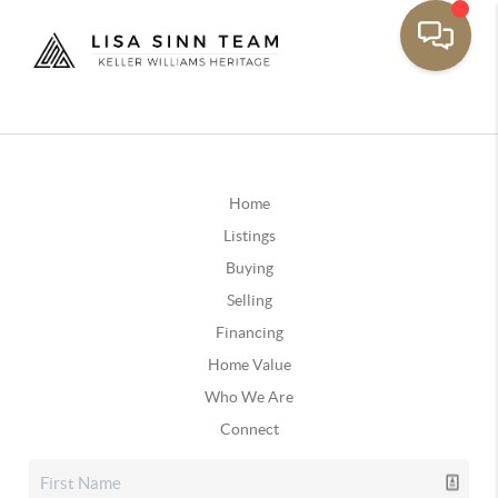
Home
Listings
Buying
Selling
Financing
Home Value
Who We Are
Connect