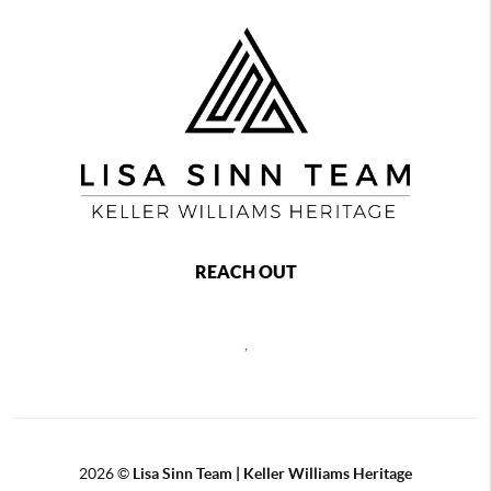
REACH OUT
,
2026
©
Lisa Sinn Team | Keller Williams Heritage