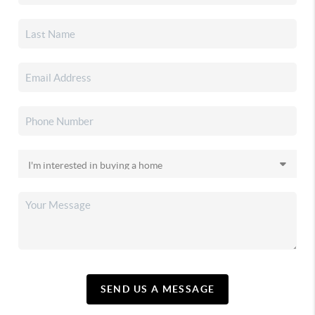
SEND US A MESSAGE