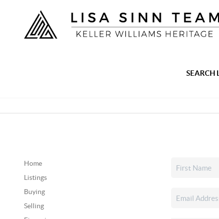
SEARCH 
Home
Listings
Buying
Selling