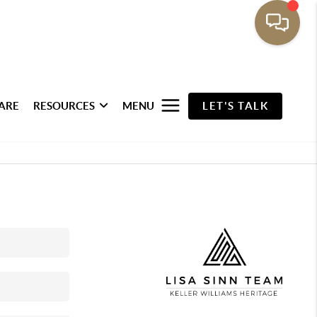
ARE
RESOURCES
MENU
LET'S TALK