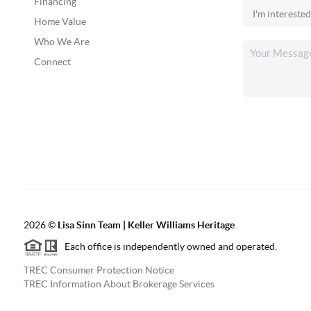
Financing
Home Value
Who We Are
Connect
2026
©
Lisa Sinn Team | Keller Williams Heritage
Each office is independently owned and operated.
TREC Consumer Protection Notice
TREC Information About Brokerage Services