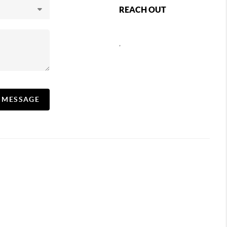
REACH OUT
,
A MESSAGE