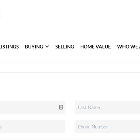
LISTINGS
BUYING
SELLING
HOME VALUE
WHO WE 