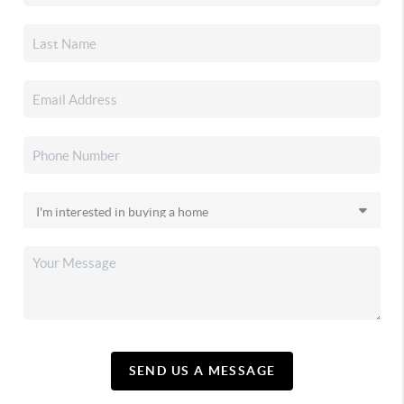
SEND US A MESSAGE