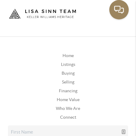
Home
Listings
Buying
Selling
Financing
Home Value
Who We Are
Connect