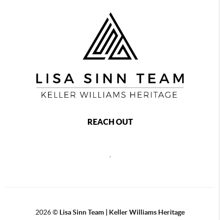
REACH OUT
,
2026
©
Lisa Sinn Team | Keller Williams Heritage