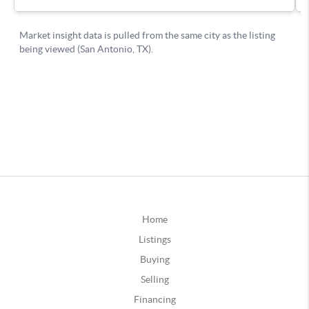
Home
Listings
Buying
Selling
Financing