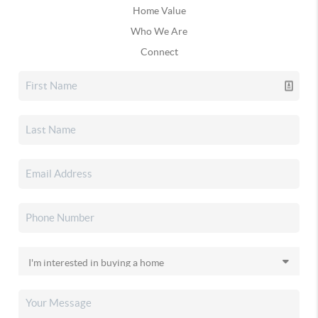
Home Value
Who We Are
Connect