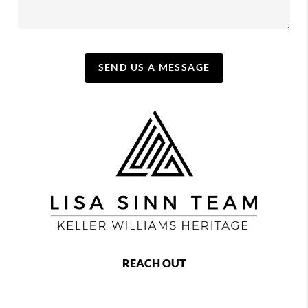
SEND US A MESSAGE
REACH OUT