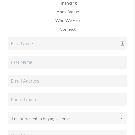
Financing
Home Value
Who We Are
Connect