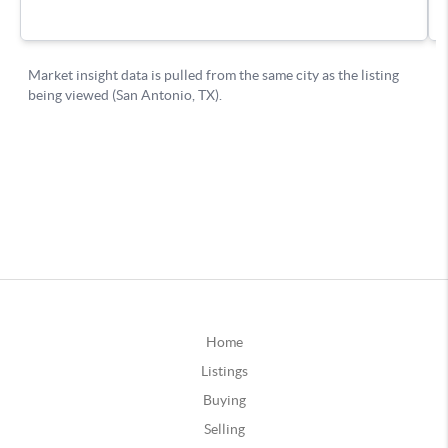
Home
Listings
Buying
Selling