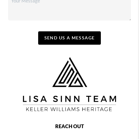
SEND US A MESSAGE
REACH OUT