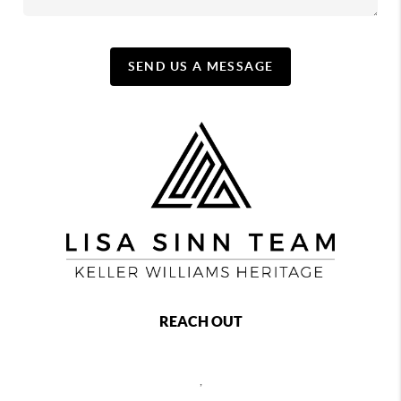
SEND US A MESSAGE
REACH OUT
,