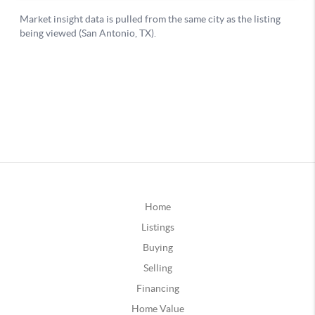
Home
Listings
Buying
Selling
Financing
Home Value