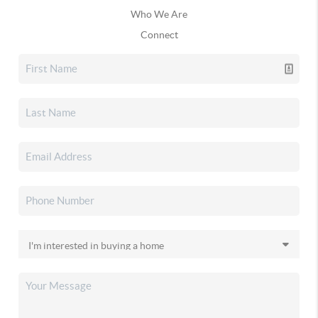
Who We Are
Connect