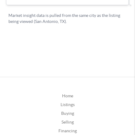
Home
Listings
Buying
Selling
Financing