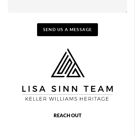
SEND US A MESSAGE
REACH OUT