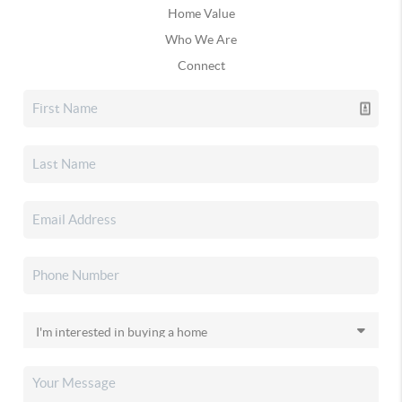
Home Value
Who We Are
Connect