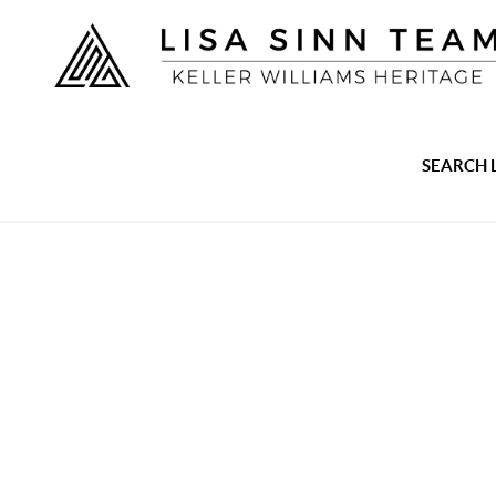
SEARCH 