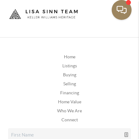
Home
Listings
Buying
Selling
Financing
Home Value
Who We Are
Connect