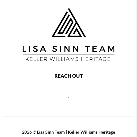
REACH OUT
,
2026
©
Lisa Sinn Team | Keller Williams Heritage