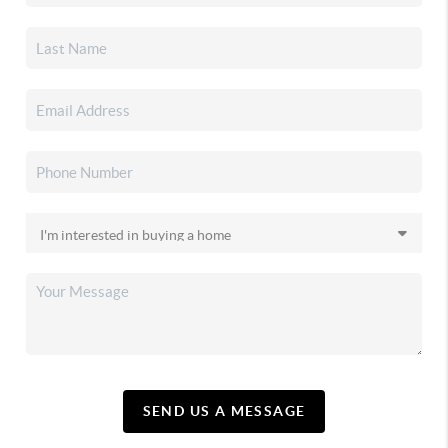
SEND US A MESSAGE