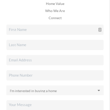
Home Value
Who We Are
Connect