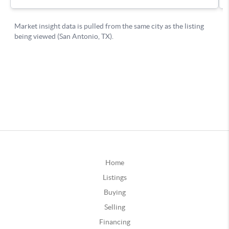
Home
Listings
Buying
Selling
Financing