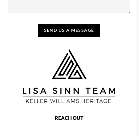
SEND US A MESSAGE
REACH OUT