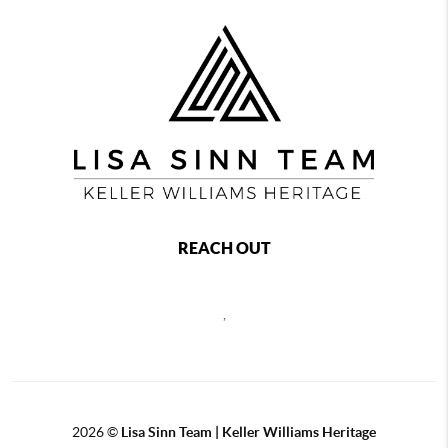
REACH OUT
,
2026
©
Lisa Sinn Team | Keller Williams Heritage