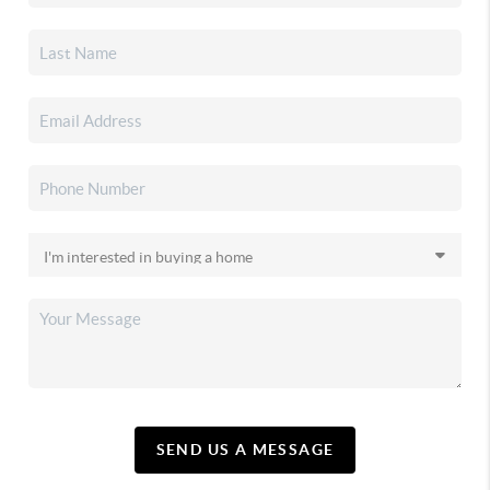
SEND US A MESSAGE