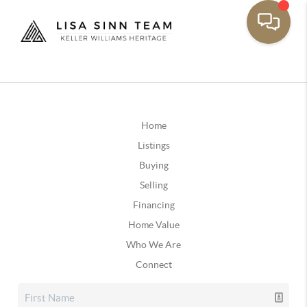
Home
Listings
Buying
Selling
Financing
Home Value
Who We Are
Connect