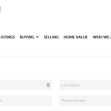
LISTINGS
BUYING
SELLING
HOME VALUE
WHO WE 