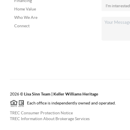
Financing
Home Value
Who We Are
Connect
2026
©
Lisa Sinn Team | Keller Williams Heritage
Each office is independently owned and operated.
TREC Consumer Protection Notice
TREC Information About Brokerage Services