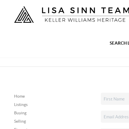
SEARCH 
Home
Listings
Buying
Selling