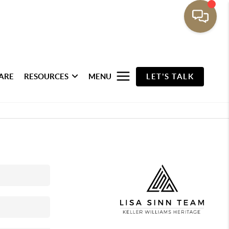
ARE
RESOURCES
MENU
LET'S TALK