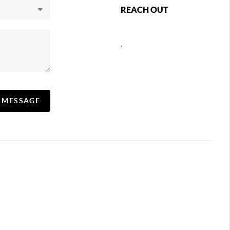
REACH OUT
,
A MESSAGE