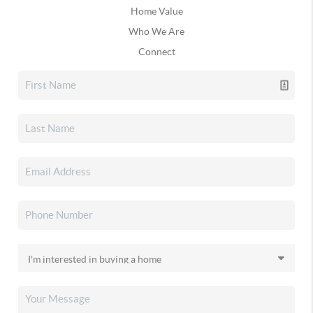
Home Value
Who We Are
Connect