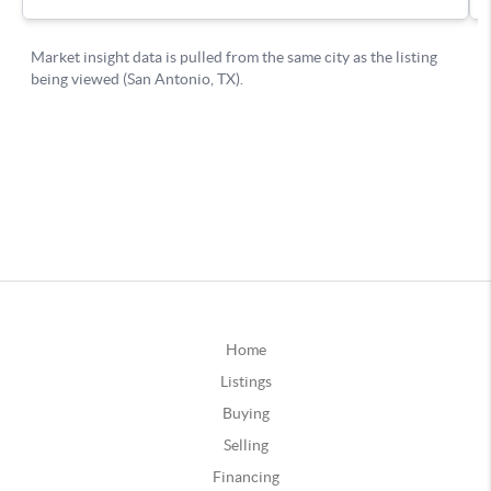
Home
Listings
Buying
Selling
Financing