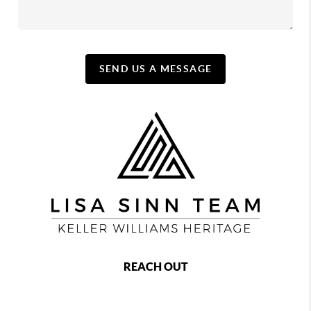
SEND US A MESSAGE
REACH OUT