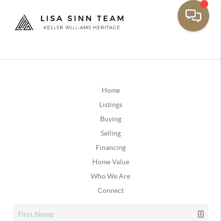
Home
Listings
Buying
Selling
Financing
Home Value
Who We Are
Connect