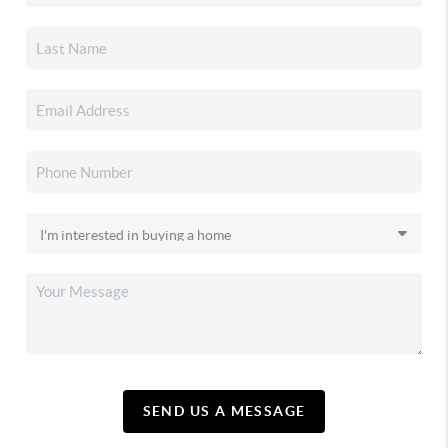
SEND US A MESSAGE