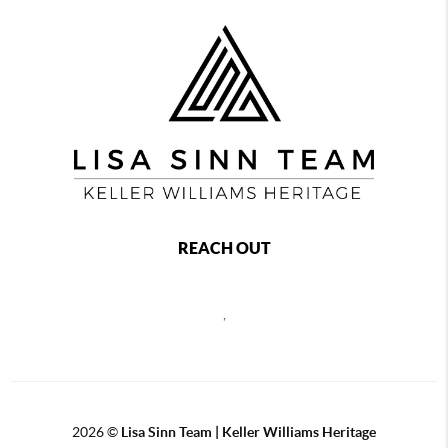
REACH OUT
,
2026
©
Lisa Sinn Team | Keller Williams Heritage