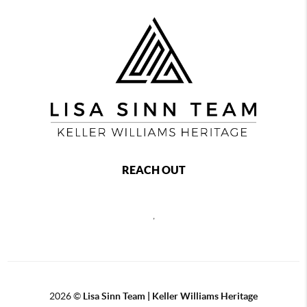
REACH OUT
,
2026
©
Lisa Sinn Team | Keller Williams Heritage