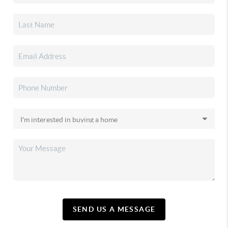
SEND US A MESSAGE