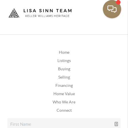
Home
Listings
Buying
Selling
Financing
Home Value
Who We Are
Connect