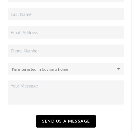
SEND US A MESSAGE