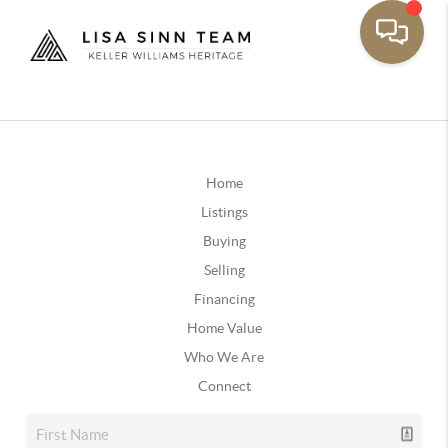
Home
Listings
Buying
Selling
Financing
Home Value
Who We Are
Connect