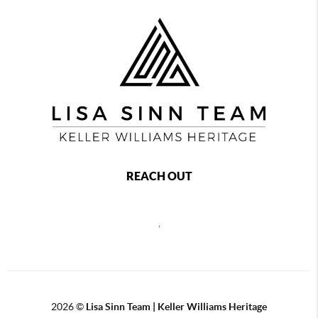
REACH OUT
,
2026
©
Lisa Sinn Team | Keller Williams Heritage