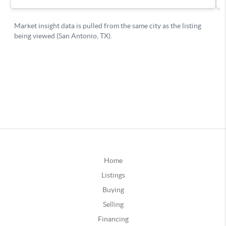
Home
Listings
Buying
Selling
Financing