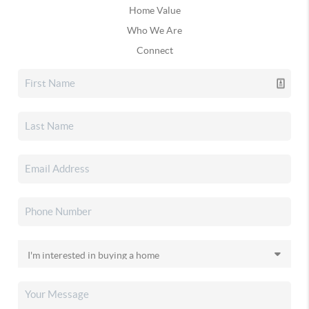
Home Value
Who We Are
Connect