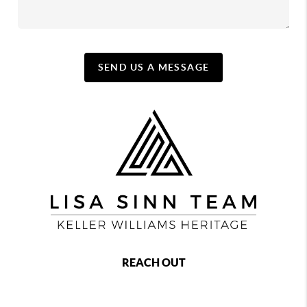
SEND US A MESSAGE
REACH OUT