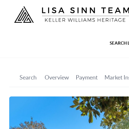
SEARCH 