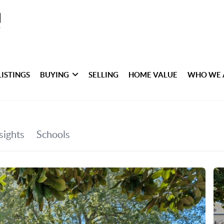
LISTINGS
BUYING
SELLING
HOME VALUE
WHO WE 