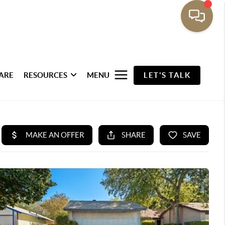
ARE
RESOURCES
MENU
LET'S TALK