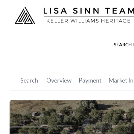
SEARCH 