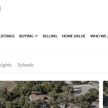
LISTINGS
BUYING
SELLING
HOME VALUE
WHO WE 