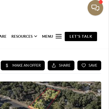
ARE
RESOURCES
MENU
LET'S TALK